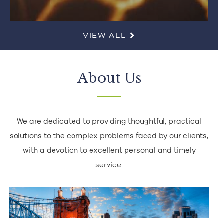
VIEW ALL
About Us
We are dedicated to providing thoughtful, practical
solutions to the complex problems faced by our clients,
with a devotion to excellent personal and timely
service.