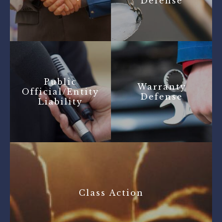
Defense
Public
Warranty
Official/Entity
Defense
Liability
Class Action