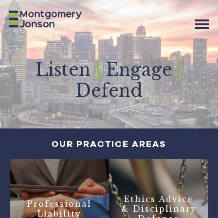
Listen
|
Engage
|
Defend
OUR PRACTICE AREAS
Ethics Advice
Professional
& Disciplinary
Liability