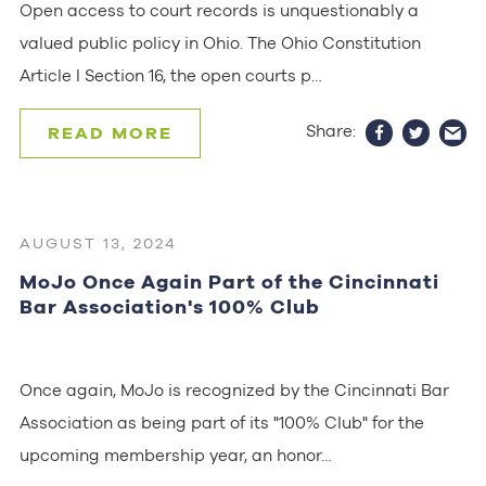
Open access to court records is unquestionably a
valued public policy in Ohio. The Ohio Constitution
Article I Section 16, the open courts p…
Share:
READ MORE
AUGUST 13, 2024
MoJo Once Again Part of the Cincinnati
Bar Association's 100% Club
Once again, MoJo is recognized by the Cincinnati Bar
Association as being part of its "100% Club" for the
upcoming membership year, an honor…