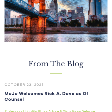
From The Blog
OCTOBER 23, 2025
MoJo Welcomes Rick A. Dove as Of
Counsel
Professional Liability
Ethics Advice & Disciplinary Defense