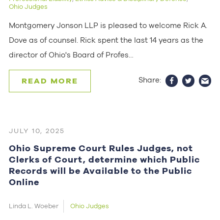
Ohio Judges
Montgomery Jonson LLP is pleased to welcome Rick A.
Dove as of counsel. Rick spent the last 14 years as the
director of Ohio's Board of Profes…
Share:
READ MORE
JULY 10, 2025
Ohio Supreme Court Rules Judges, not
Clerks of Court, determine which Public
Records will be Available to the Public
Online
Linda L. Woeber
Ohio Judges