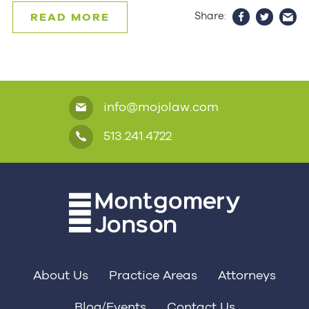
Share:
READ MORE
info@mojolaw.com
513.241.4722
About Us
Practice Areas
Attorneys
Blog/Events
Contact Us