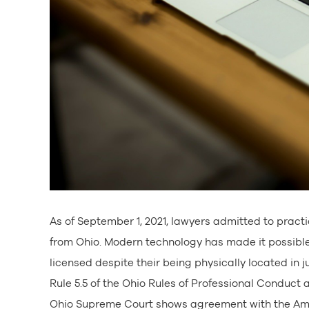
As of September 1, 2021, lawyers admitted to practi
from Ohio. Modern technology has made it possible f
licensed despite their being physically located in 
Rule 5.5 of the Ohio Rules of Professional Conduct a
Ohio Supreme Court shows agreement with the Amer