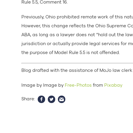
Rule 5.5, Comment 16.
Previously, Ohio prohibited remote work of this nat
However, this change reflects the Ohio Supreme Cou
ABA, as long as a lawyer does not “hold out the lawy
jurisdiction or actually provide legal services for m
the purpose of Model Rule 5.5 is not offended.
Blog drafted with the assistance of MoJo law clerk 
Image by Image by
Free-Photos
from
Pixabay
Share: