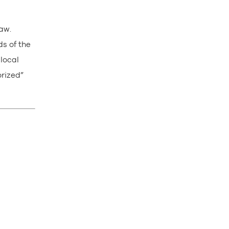
law.
ds of the
 local
orized”