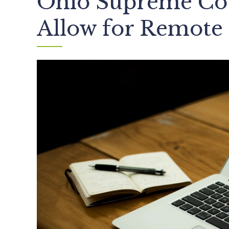
Ohio Supreme Cou
Allow for Remote 