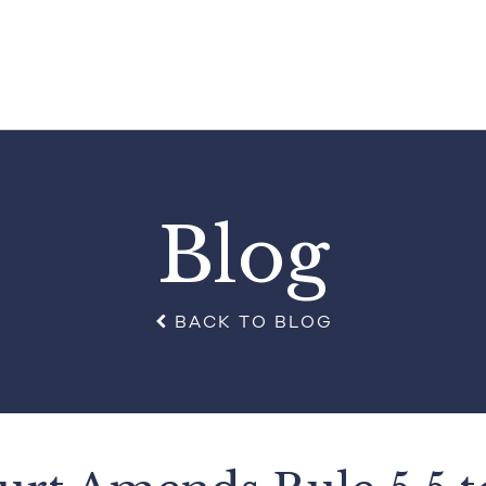
Blog
BACK TO BLOG