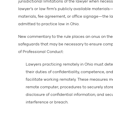
jurisdictional limitations of the lawyer when neces
lawyer’s or law firm’s publicly available materials
materials, fee agreement, or office signage—the law
admitted to practice law in Ohio.
New commentary to the rule places an onus on the 
safeguards that may be necessary to ensure compli
of Professional Conduct:
Lawyers practicing remotely in Ohio must det
their duties of confidentiality, competence, and 
facilitate working remotely. These measures ma
remote computer; procedures to securely store 
disclosure of confidential information; and sec
interference or breach.