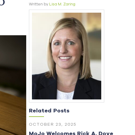
o
Written by
Lisa M. Zaring
Related Posts
OCTOBER 23, 2025
MoJo Welcomes Rick A. Dove