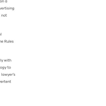
 on a
vertising
 not
l
he Rules
ly with
logy to
 lawyer’s
vertent