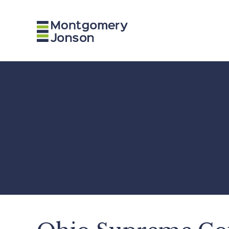
n
a
v