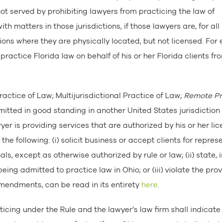
not served by prohibiting lawyers from practicing the law of
ith matters in those jurisdictions, if those lawyers are, for all
tions where they are physically located, but not licensed. For
practice Florida law on behalf of his or her Florida clients fr
Practice of Law; Multijurisdictional Practice of Law;
Remote Pr
mitted in good standing in another United States jurisdiction
yer is providing services that are authorized by his or her li
the following: (i) solicit business or accept clients for repres
als, except as otherwise authorized by rule or law; (ii) state, i
eing admitted to practice law in Ohio; or (iii) violate the prov
t amendments, can be read in its entirety
here
.
ticing under the Rule and the lawyer’s law firm shall indicate