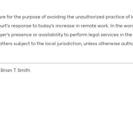
ure for the purpose of avoiding the unauthorized practice of 
rt’s response to today’s increase in remote work. In the wor
er’s presence or availability to perform legal services in the
atters subject to the local jurisdiction, unless otherwise auth
Brian T. Smith.