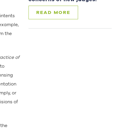
READ MORE
 intents
 example,
om the
actice of
 to
censing
entation
mply, or
isions of
 the