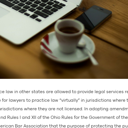
ce law in other states are allowed to provide legal services 
or lawyers to practice law “virtually” in jurisdictions where 
jurisdictions where they are not licensed. In adopting amend
nd Rules I and XII of the Ohio Rules for the Government of the
ican Bar Association that the purpose of protecting the pu