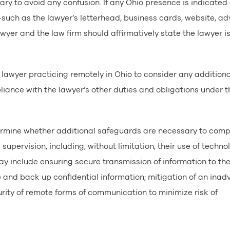
sary to avoid any confusion. If any Ohio presence is indicated
—such as the lawyer’s letterhead, business cards, website, ad
yer and the law firm should affirmatively state the lawyer is
lawyer practicing remotely in Ohio to consider any additiona
ance with the lawyer’s other duties and obligations under t
ermine whether additional safeguards are necessary to comp
supervision, including, without limitation, their use of techno
y include ensuring secure transmission of information to the
and back up confidential information; mitigation of an inad
urity of remote forms of communication to minimize risk of