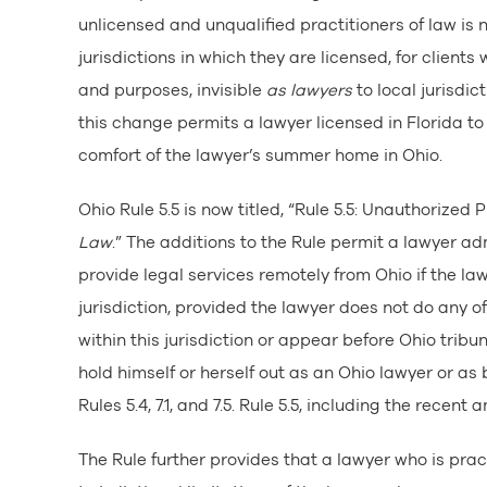
unlicensed and unqualified practitioners of law is 
jurisdictions in which they are licensed, for clients w
and purposes, invisible
as lawyers
to local jurisdic
this change permits a lawyer licensed in Florida to 
comfort of the lawyer’s summer home in Ohio.
Ohio Rule 5.5 is now titled, “Rule 5.5: Unauthorized 
Law
.” The additions to the Rule permit a lawyer ad
provide legal services remotely from Ohio if the law
jurisdiction, provided the lawyer does not do any of 
within this jurisdiction or appear before Ohio tribun
hold himself or herself out as an Ohio lawyer or as b
Rules 5.4, 7.1, and 7.5. Rule 5.5, including the recen
The Rule further provides that a lawyer who is prac