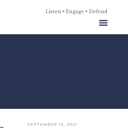
Listen • Engage • Defend
SEPTEMBER 14, 2021