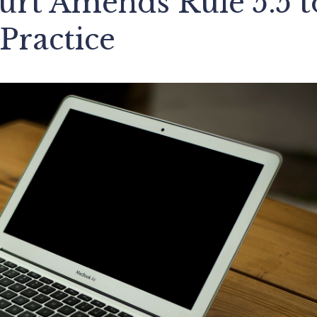
rt Amends Rule 5.5 t
Practice