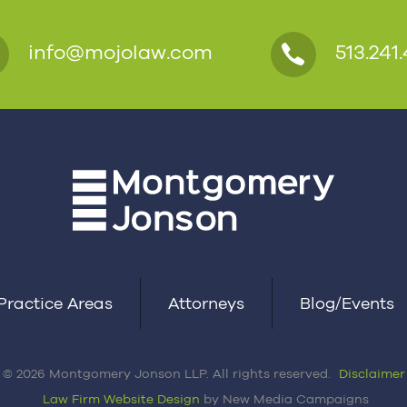
info@mojolaw.com
513.241.
Practice Areas
Attorneys
Blog/Events
© 2026 Montgomery Jonson LLP. All rights reserved.
Disclaimer
Law Firm Website Design
by New Media Campaigns