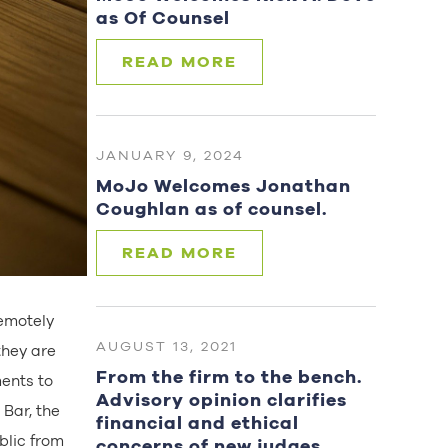
as Of Counsel
READ MORE
JANUARY 9, 2024
MoJo Welcomes Jonathan
Coughlan as of counsel.
READ MORE
remotely
AUGUST 13, 2021
they are
From the firm to the bench.
ments to
Advisory opinion clarifies
 Bar, the
financial and ethical
blic from
concerns of new judges.