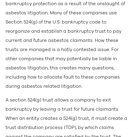
bankruptcy protection as a result of the onslaught of
asbestos litigation. Many of these companies use
Section 524(g) of the U.S. bankruptcy code to
reorganize and establish a bankruptcy trust to pay
current and future asbestos claimants. How these
trusts are managed is a hotly contested issue. For
other companies that may potentially be liable in
asbestos litigation, this creates many questions,
including how to allocate fault to these companies
during asbestos related litigation.
A section 524(g) trust allows a company to exit
bankruptcy by leaving a trust for future claimants.
When an entity creates a 524(g) trust, it must create a
trust distribution process (TDP), by which claims
against the company are satisfied by the trust. The