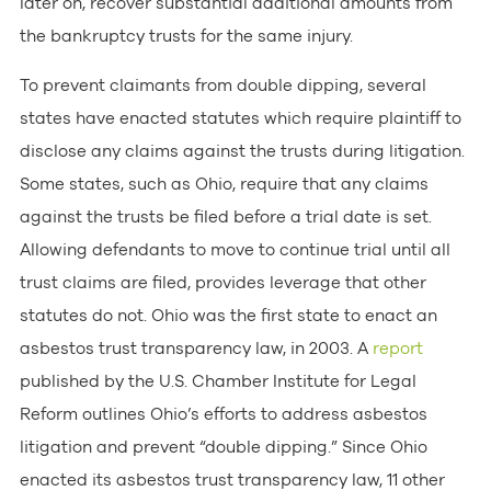
later on, recover substantial additional amounts from
the bankruptcy trusts for the same injury.
To prevent claimants from double dipping, several
states have enacted statutes which require plaintiff to
disclose any claims against the trusts during litigation.
Some states, such as Ohio, require that any claims
against the trusts be filed before a trial date is set.
Allowing defendants to move to continue trial until all
trust claims are filed, provides leverage that other
statutes do not. Ohio was the first state to enact an
asbestos trust transparency law, in 2003. A
report
published by the U.S. Chamber Institute for Legal
Reform outlines Ohio’s efforts to address asbestos
litigation and prevent “double dipping.” Since Ohio
enacted its asbestos trust transparency law, 11 other