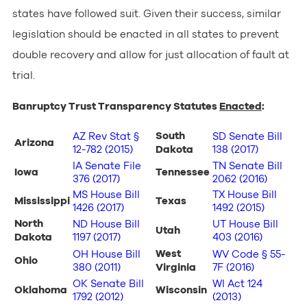
states have followed suit. Given their success, similar
legislation should be enacted in all states to prevent
double recovery and allow for just allocation of fault at
trial.
Banruptcy Trust Transparency Statutes
Enacted
:
South
AZ Rev Stat §
SD Senate Bill
Arizona
12-782 (2015)
Dakota
138 (2017)
IA Senate File
TN Senate Bill
Iowa
Tennessee
376 (2017)
2062 (2016)
MS House Bill
TX House Bill
Mississippi
Texas
1426 (2017)
1492 (2015)
North
ND House Bill
UT House Bill
Utah
Dakota
1197 (2017)
403 (2016)
West
OH
House Bill
WV Code § 55-
Ohio
380 (2011)
Virginia
7F (2016)
OK Senate Bill
WI Act 124
Oklahoma
Wisconsin
1792 (2012)
(2013)