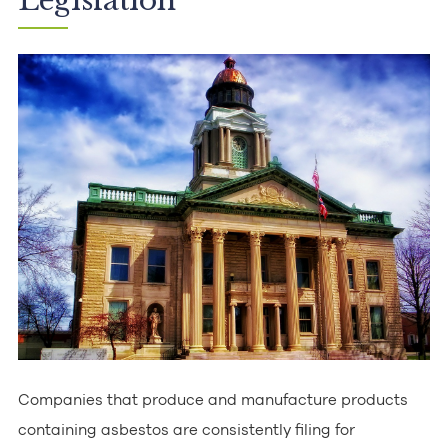
Legislation
Companies that produce and manufacture products
containing asbestos are consistently filing for