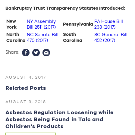
Bankruptcy Trust Transparency Statutes
Introduced
:
New
NY Assembly
PA House Bill
Pennsylvania
York
Bill 2511 (2017)
238 (2017)
North
South
NC Senate Bill
SC General Bill
Carolina
470 (2017)
Carolina
452 (2017)
Share:
AUGUST 4, 2017
Related Posts
AUGUST 9, 2018
Asbestos Regulation Loosening while
Asbestos Being Found in Talc and
Children’s Products