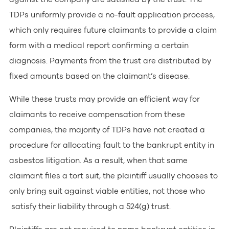
TDPs uniformly provide a no-fault application process,
which only requires future claimants to provide a claim
form with a medical report confirming a certain
diagnosis. Payments from the trust are distributed by
fixed amounts based on the claimant’s disease.
While these trusts may provide an efficient way for
claimants to receive compensation from these
companies, the majority of TDPs have not created a
procedure for allocating fault to the bankrupt entity in
asbestos litigation. As a result, when that same
claimant files a tort suit, the plaintiff usually chooses to
only bring suit against viable entities, not those who
satisfy their liability through a 524(g) trust.