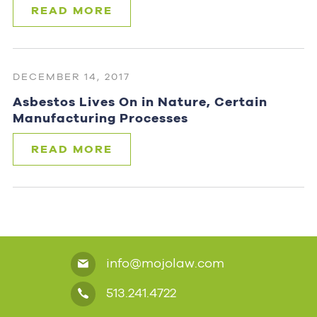
READ MORE
DECEMBER 14, 2017
Asbestos Lives On in Nature, Certain
Manufacturing Processes
READ MORE
info@mojolaw.com
513.241.4722