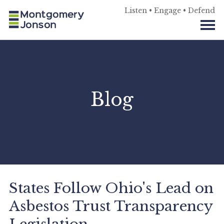
Listen • Engage • Defend
Blog
States Follow Ohio's Lead on
Asbestos Trust Transparency