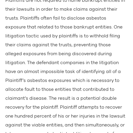
Plaintiffs are not required to name bankrupt entities in
their lawsuits in order to make claims against their
trusts. Plaintiffs often fail to disclose asbestos
exposure that related to those bankrupt entities. One
litigation tactic used by plaintiffs is to withhold filing
their claims against the trusts, preventing those
alleged exposures from being discovered during
litigation. The defendant companies in the litigation
have an almost impossible task of identifying all of a
Plaintiff’s asbestos exposures which is necessary to
allocate fault to those entities that contributed to
claimant’s disease. The result is a potential double
recovery for the plaintiff. Plaintiff attempts to recover
one hundred percent of his or her injuries in the lawsuit
against the viable entities, and then simultaneously, or