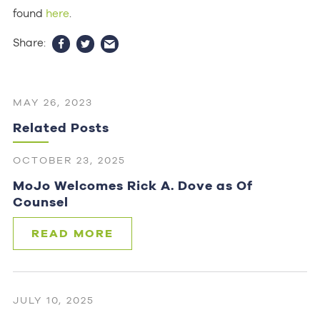
found
here
.
Share:
MAY 26, 2023
Related Posts
OCTOBER 23, 2025
MoJo Welcomes Rick A. Dove as Of
Counsel
READ MORE
JULY 10, 2025