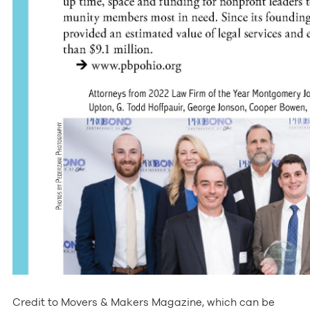
Credit to Movers & Makers Magazine, which can be