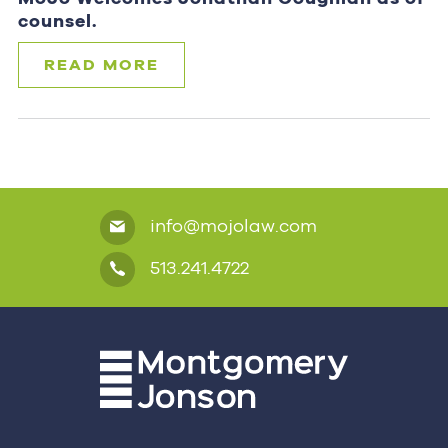
counsel.
READ MORE
info@mojolaw.com
513.241.4722