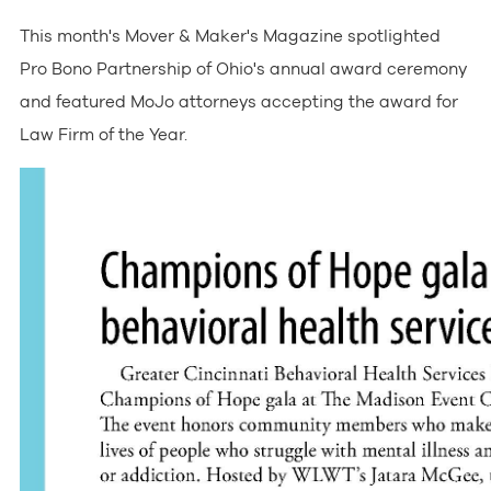
This month's Mover & Maker's Magazine spotlighted
Pro Bono Partnership of Ohio's annual award ceremony
and featured MoJo attorneys accepting the award for
Law Firm of the Year.