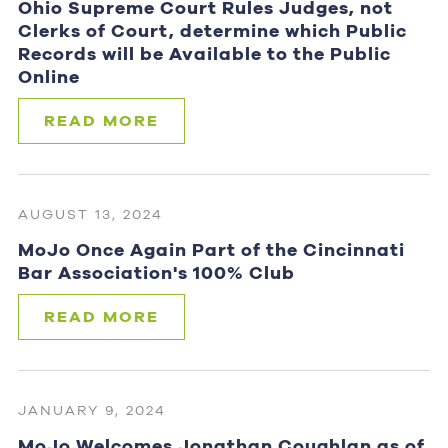
Ohio Supreme Court Rules Judges, not
Clerks of Court, determine which Public
Records will be Available to the Public
Online
READ MORE
AUGUST 13, 2024
MoJo Once Again Part of the Cincinnati
Bar Association's 100% Club
READ MORE
JANUARY 9, 2024
MoJo Welcomes Jonathan Coughlan as of