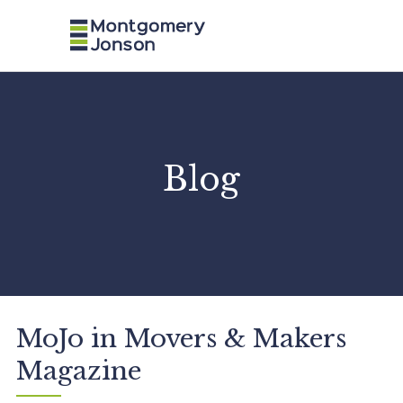
n
a
v
Blog
MoJo in Movers & Makers
Magazine