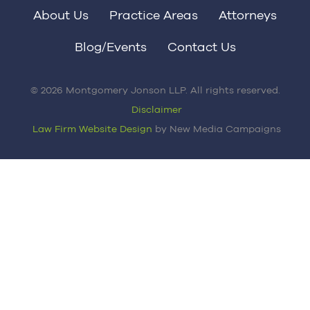
About Us
Practice Areas
Attorneys
Blog/Events
Contact Us
© 2026 Montgomery Jonson LLP. All rights reserved.
Disclaimer
Law Firm Website Design
by New Media Campaigns