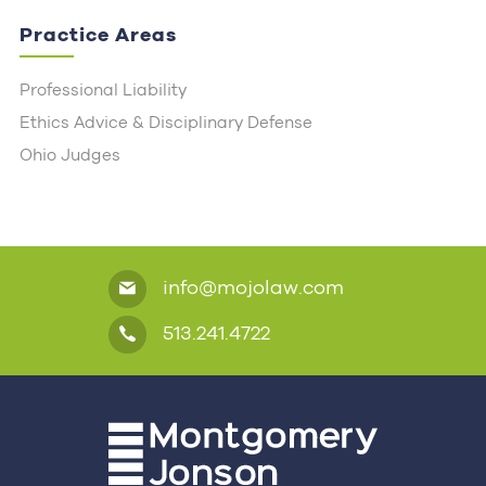
Practice Areas
Professional Liability
Ethics Advice & Disciplinary Defense
Ohio Judges
info@mojolaw.com
513.241.4722