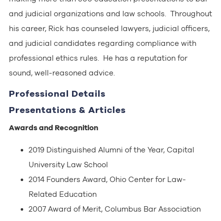
and judicial organizations and law schools. Throughout
his career, Rick has counseled lawyers, judicial officers,
and judicial candidates regarding compliance with
professional ethics rules. He has a reputation for
sound, well-reasoned advice.
Professional Details
Presentations & Articles
Awards and Recognition
2019 Distinguished Alumni of the Year, Capital
University Law School
2014 Founders Award, Ohio Center for Law-
Related Education
2007 Award of Merit, Columbus Bar Association