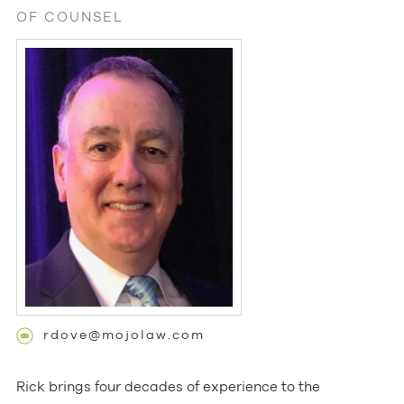
OF COUNSEL
rdove@mojolaw.com
Rick brings four decades of experience to the