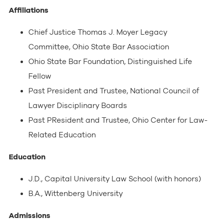
Affiliations
Chief Justice Thomas J. Moyer Legacy
Committee, Ohio State Bar Association
Ohio State Bar Foundation, Distinguished Life
Fellow
Past President and Trustee, National Council of
Lawyer Disciplinary Boards
Past PResident and Trustee, Ohio Center for Law-
Related Education
Education
J.D., Capital University Law School (with honors)
B.A., Wittenberg University
Admissions