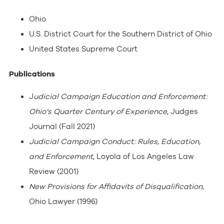
Ohio
U.S. District Court for the Southern District of Ohio
United States Supreme Court
Publications
J
udicial Campaign Education and Enforcement:
Ohio’s Quarter Century of Experience
, Judges
Journal (Fall 2021)
Judicial Campaign Conduct: Rules, Education,
and Enforcement
, Loyola of Los Angeles Law
Review (2001)
New Provisions for Affidavits of Disqualification
,
Ohio Lawyer (1996)