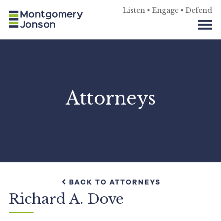
Listen • Engage • Defend
Attorneys
BACK TO ATTORNEYS
Richard A. Dove