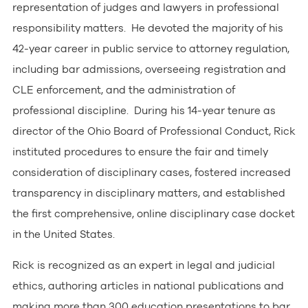
representation of judges and lawyers in professional
responsibility matters. He devoted the majority of his
42-year career in public service to attorney regulation,
including bar admissions, overseeing registration and
CLE enforcement, and the administration of
professional discipline. During his 14-year tenure as
director of the Ohio Board of Professional Conduct, Rick
instituted procedures to ensure the fair and timely
consideration of disciplinary cases, fostered increased
transparency in disciplinary matters, and established
the first comprehensive, online disciplinary case docket
in the United States.
Rick is recognized as an expert in legal and judicial
ethics, authoring articles in national publications and
making more than 300 education presentations to bar